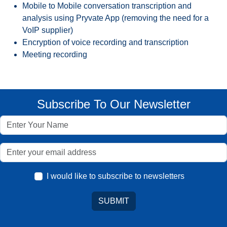
Mobile to Mobile conversation transcription and
analysis using Pryvate App (removing the need for a
VoIP supplier)
Encryption of voice recording and transcription
Meeting recording
Subscribe To Our Newsletter
I would like to subscribe to newsletters
SUBMIT