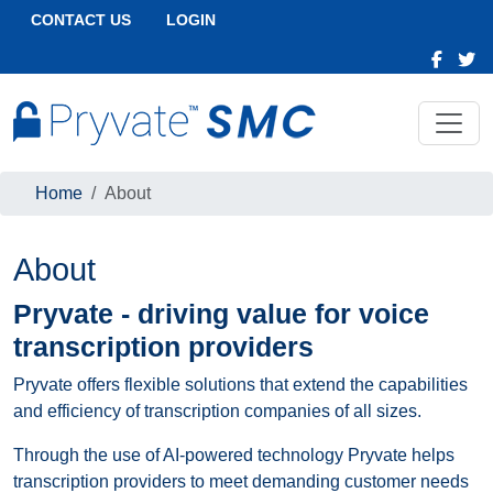
CONTACT US
LOGIN
Home
About
About
Pryvate - driving value for voice
transcription providers
Pryvate offers flexible solutions that extend the capabilities
and efficiency of transcription companies of all sizes.
Through the use of AI-powered technology Pryvate helps
transcription providers to meet demanding customer needs