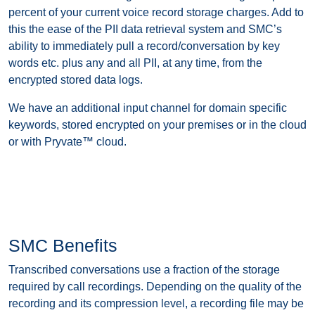
percent of your current voice record storage charges. Add to
this the ease of the PII data retrieval system and SMC’s
ability to immediately pull a record/conversation by key
words etc. plus any and all PII, at any time, from the
encrypted stored data logs.
We have an additional input channel for domain specific
keywords, stored encrypted on your premises or in the cloud
or with Pryvate™ cloud.
SMC Benefits
Transcribed conversations use a fraction of the storage
required by call recordings. Depending on the quality of the
recording and its compression level, a recording file may be