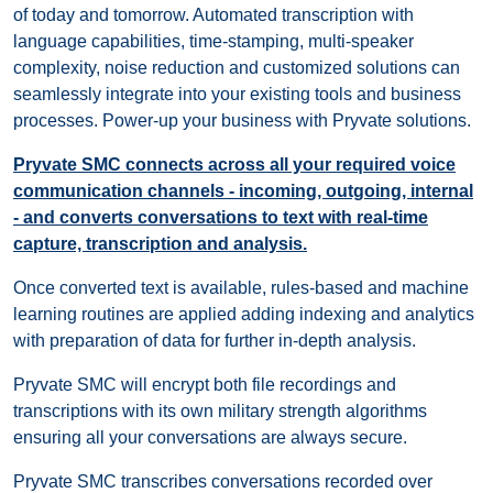
of today and tomorrow. Automated transcription with
language capabilities, time-stamping, multi-speaker
complexity, noise reduction and customized solutions can
seamlessly integrate into your existing tools and business
processes. Power-up your business with Pryvate solutions.
Pryvate SMC connects across all your required voice
communication channels - incoming, outgoing, internal
- and converts conversations to text with real-time
capture, transcription and analysis.
Once converted text is available, rules-based and machine
learning routines are applied adding indexing and analytics
with preparation of data for further in-depth analysis.
Pryvate SMC will encrypt both file recordings and
transcriptions with its own military strength algorithms
ensuring all your conversations are always secure.
Pryvate SMC transcribes conversations recorded over