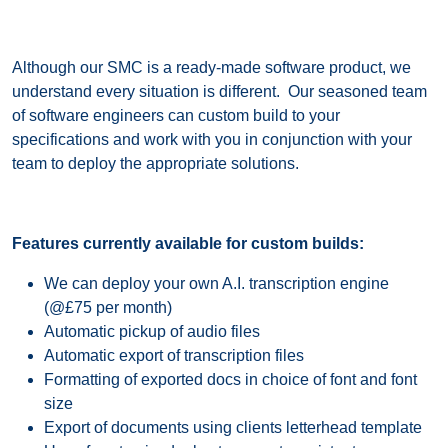
Although our SMC is a ready-made software product, we
understand every situation is different. Our seasoned team
of software engineers can custom build to your
specifications and work with you in conjunction with your
team to deploy the appropriate solutions.
Features currently available for custom builds:
We can deploy your own A.I. transcription engine
(@£75 per month)
Automatic pickup of audio files
Automatic export of transcription files
Formatting of exported docs in choice of font and font
size
Export of documents using clients letterhead template