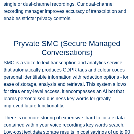
single or dual-channel recordings. Our dual-channel
recording manager improves accuracy of transcription and
enables stricter privacy controls.
Pryvate SMC (Secure Managed
Conversations)
SMC is a voice to text transcription and analytics service
that automatically produces GDPR tags and colour codes
personal identifiable information with redaction options - for
ease of storage, analysis and retrieval. This system allows
for
tires
entry-level access. It encompasses an AI bot that
learns personalised business key words for greatly
improved future functionality.
There is no more storing of expensive, hard to locate data
contained within your voice recordings key words search.
Low-cost text data storage results in cost savings of up to 90