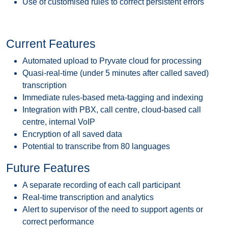
Use of customised rules to correct persistent errors
Current Features
Automated upload to Pryvate cloud for processing
Quasi-real-time (under 5 minutes after called saved)
transcription
Immediate rules-based meta-tagging and indexing
Integration with PBX, call centre, cloud-based call
centre, internal VoIP
Encryption of all saved data
Potential to transcribe from 80 languages
Future Features
A separate recording of each call participant
Real-time transcription and analytics
Alert to supervisor of the need to support agents or
correct performance