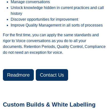
Manage conversations
Unlock knowledge hidden in current practices and call
history
Discover opportunities for improvement
Improve Quality Management in all sorts of processes
For the first time, you can apply the same standards and
rigor to Voice conversations as you do to all your
documents. Retention Periods, Quality Control, Compliance
do not need an exception for voice.
Readmore
Contact Us
Custom Builds & White Labelling