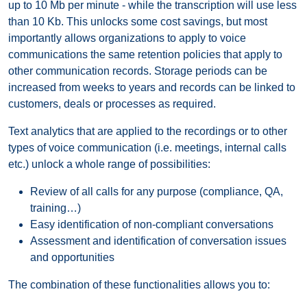
up to 10 Mb per minute - while the transcription will use less
than 10 Kb. This unlocks some cost savings, but most
importantly allows organizations to apply to voice
communications the same retention policies that apply to
other communication records. Storage periods can be
increased from weeks to years and records can be linked to
customers, deals or processes as required.
Text analytics that are applied to the recordings or to other
types of voice communication (i.e. meetings, internal calls
etc.) unlock a whole range of possibilities:
Review of all calls for any purpose (compliance, QA,
training…)
Easy identification of non-compliant conversations
Assessment and identification of conversation issues
and opportunities
The combination of these functionalities allows you to: