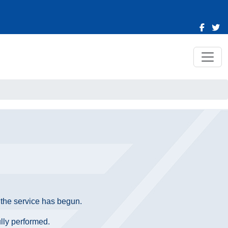
e the service has begun.
ully performed.