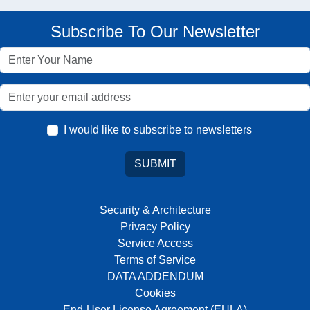
Subscribe To Our Newsletter
I would like to subscribe to newsletters
SUBMIT
Security & Architecture
Privacy Policy
Service Access
Terms of Service
DATA ADDENDUM
Cookies
End-User License Agreement (EULA)