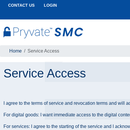
CONTACT US
LOGIN
Home
Service Access
Service Access
I agree to the terms of service and revocation terms and will a
For digital goods: I want immediate access to the digital cont
For services: I agree to the starting of the service and I ackn