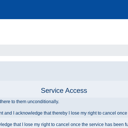
Service Access
dhere to them unconditionally.
ent and I acknowledge that thereby I lose my right to cancel onc
owledge that I lose my right to cancel once the service has been f