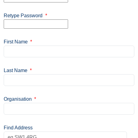
Retype Password
*
First Name
*
Last Name
*
Organisation
*
Find Address