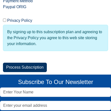
Payment Method
Paypal ORIG
Privacy Policy
By signing up to this subscription plan and agreeing to
the Privacy Policy you agree to this web site storing
your information.
Subscribe To Our Newsletter