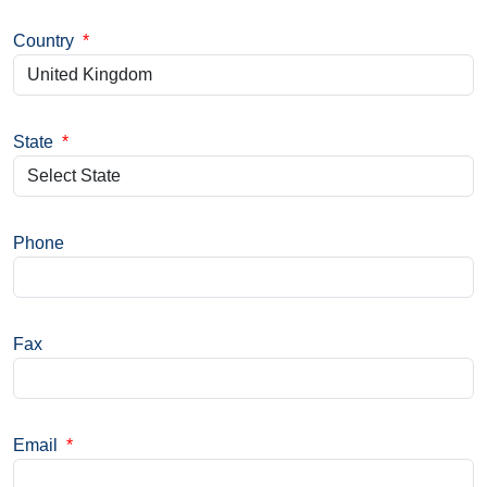
Country
*
State
*
Phone
Fax
Email
*