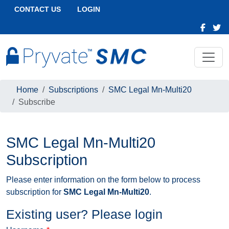
CONTACT US
LOGIN
Home
Subscriptions
SMC Legal Mn-Multi20
Subscribe
SMC Legal Mn-Multi20
Subscription
Please enter information on the form below to process
subscription for
SMC Legal Mn-Multi20
.
Existing user? Please login