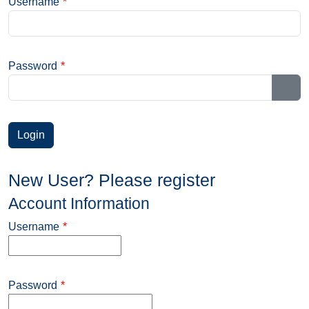
Username
*
Password
*
Sho
New User? Please register
Account Information
Username
*
Password
*