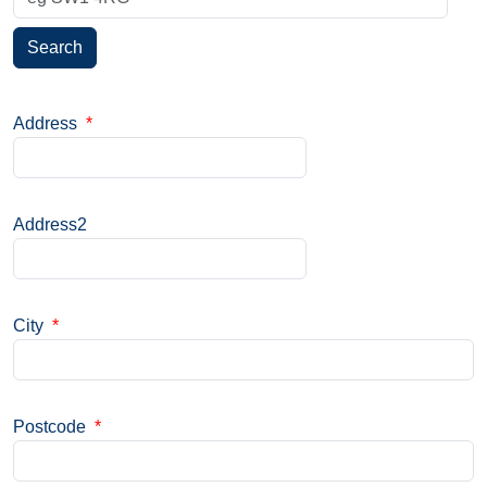
Search
Address
*
Address2
City
*
Postcode
*