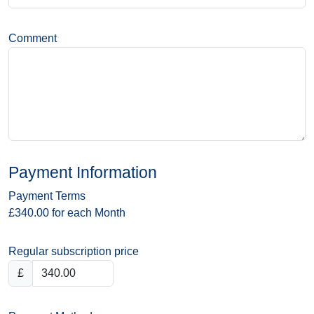
Comment
Payment Information
Payment Terms
£340.00 for each Month
Regular subscription price
£