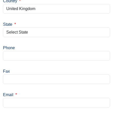
Country
*
State
*
Phone
Fax
Email
*