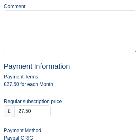
Comment
Payment Information
Payment Terms
£27.50 for each Month
Regular subscription price
£
Payment Method
Paypal ORIG