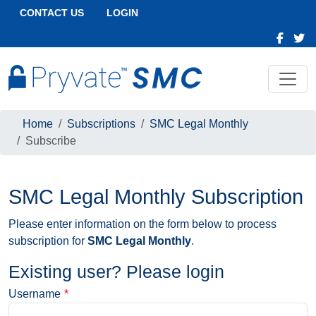
CONTACT US
LOGIN
Home
Subscriptions
SMC Legal Monthly
Subscribe
SMC Legal Monthly Subscription
Please enter information on the form below to process
subscription for
SMC Legal Monthly
.
Existing user? Please login
Username
*