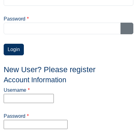
Password
*
Sho
New User? Please register
Account Information
Username
*
Password
*