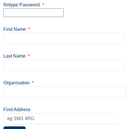
Retype Password
*
First Name
*
Last Name
*
Organisation
*
Find Address