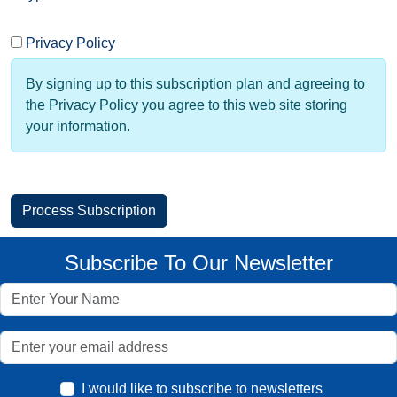
Privacy Policy
By signing up to this subscription plan and agreeing to
the Privacy Policy you agree to this web site storing
your information.
Subscribe To Our Newsletter
I would like to subscribe to newsletters