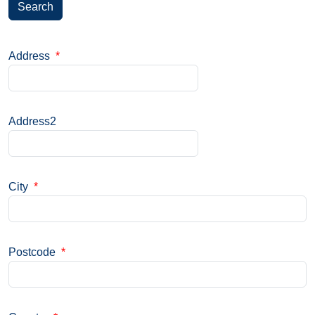
Search
Address
*
Address2
City
*
Postcode
*