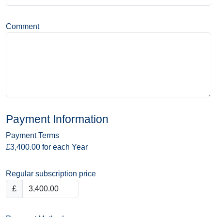
Comment
Payment Information
Payment Terms
£3,400.00 for each Year
Regular subscription price
£