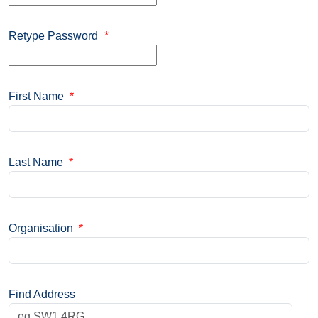
Retype Password
*
First Name
*
Last Name
*
Organisation
*
Find Address