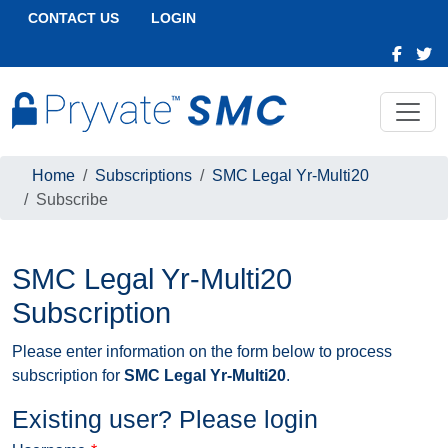
CONTACT US
LOGIN
Home
Subscriptions
SMC Legal Yr-Multi20
Subscribe
SMC Legal Yr-Multi20
Subscription
Please enter information on the form below to process
subscription for
SMC Legal Yr-Multi20
.
Existing user? Please login