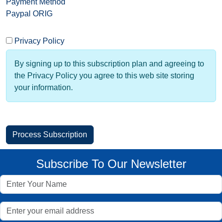
Payment Method
Paypal ORIG
Privacy Policy
By signing up to this subscription plan and agreeing to
the Privacy Policy you agree to this web site storing
your information.
Subscribe To Our Newsletter