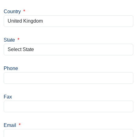
Country
*
State
*
Phone
Fax
Email
*