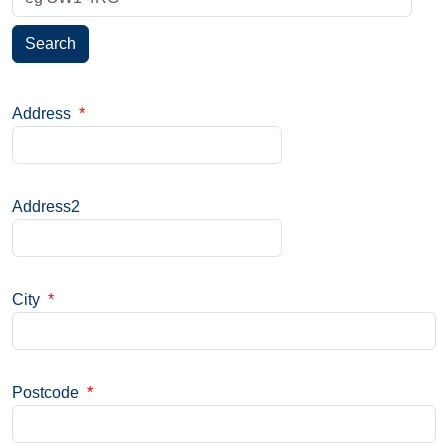
Search
Address
*
Address2
City
*
Postcode
*