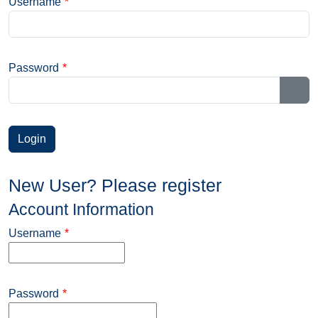
Username
*
Password
*
Sho
New User? Please register
Account Information
Username
*
Password
*