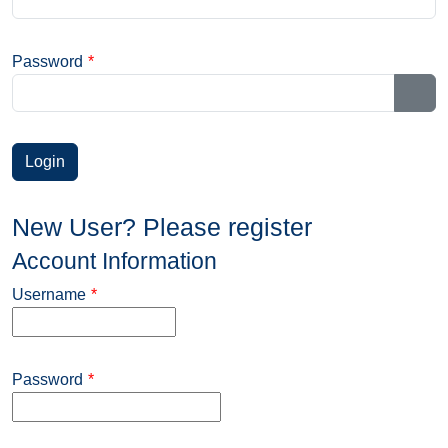
Password
*
Sho
New User? Please register
Account Information
Username
*
Password
*