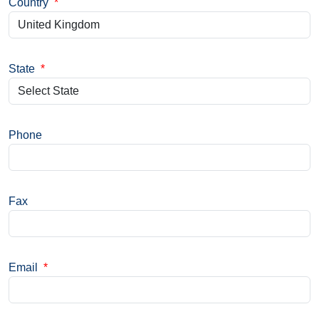
Country
*
State
*
Phone
Fax
Email
*