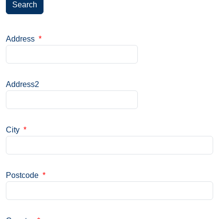
Search
Address
*
Address2
City
*
Postcode
*