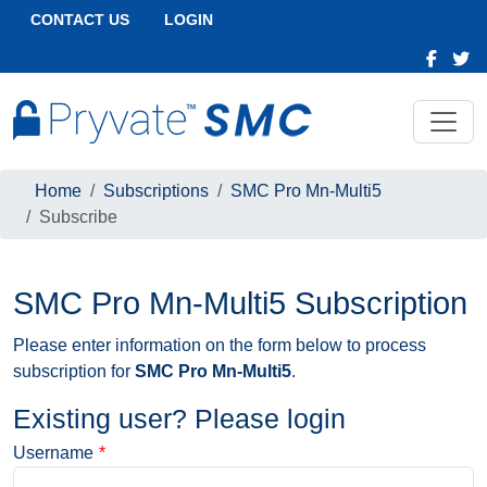
CONTACT US
LOGIN
Home
Subscriptions
SMC Pro Mn-Multi5
Subscribe
SMC Pro Mn-Multi5 Subscription
Please enter information on the form below to process
subscription for
SMC Pro Mn-Multi5
.
Existing user? Please login
Username
*