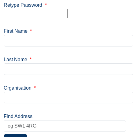
Retype Password
*
First Name
*
Last Name
*
Organisation
*
Find Address