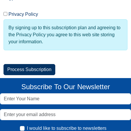
Privacy Policy
By signing up to this subscription plan and agreeing to
the Privacy Policy you agree to this web site storing
your information.
Subscribe To Our Newsletter
I would like to subscribe to newsletters