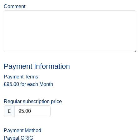
Comment
Payment Information
Payment Terms
£95.00 for each Month
Regular subscription price
£
Payment Method
Paypal ORIG