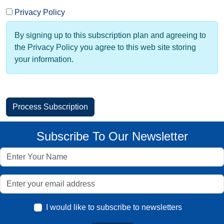
Privacy Policy
By signing up to this subscription plan and agreeing to
the Privacy Policy you agree to this web site storing
your information.
Subscribe To Our Newsletter
I would like to subscribe to newsletters