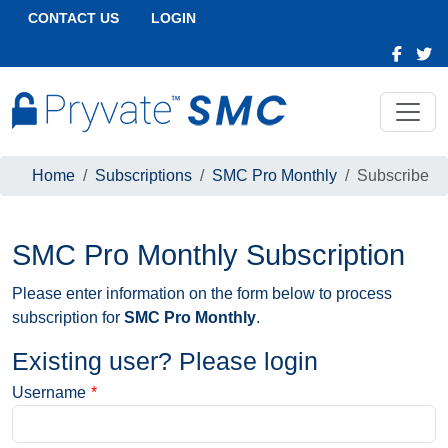
CONTACT US
LOGIN
Home
Subscriptions
SMC Pro Monthly
Subscribe
SMC Pro Monthly Subscription
Please enter information on the form below to process
subscription for
SMC Pro Monthly
.
Existing user? Please login
Username
*