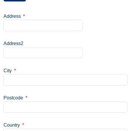
Address
*
Address2
City
*
Postcode
*
Country
*