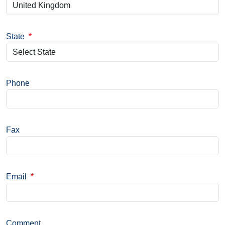
State
*
Phone
Fax
Email
*
Comment