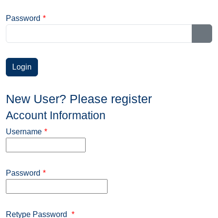
Password
*
Sho
New User? Please register
Account Information
Username
*
Password
*
Retype Password
*