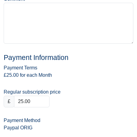
Payment Information
Payment Terms
£25.00 for each Month
Regular subscription price
£
Payment Method
Paypal ORIG