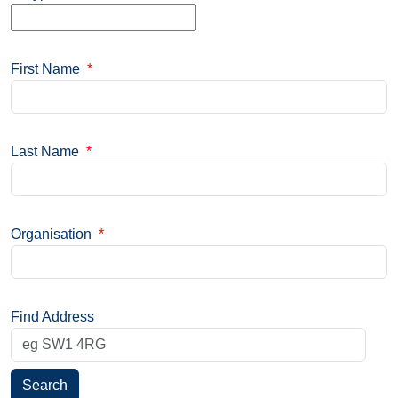
First Name
*
Last Name
*
Organisation
*
Find Address
Search