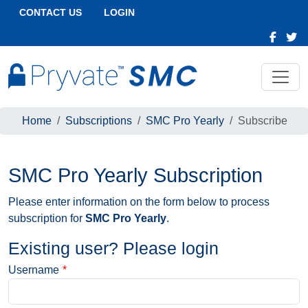
CONTACT US
LOGIN
Home
Subscriptions
SMC Pro Yearly
Subscribe
SMC Pro Yearly Subscription
Please enter information on the form below to process
subscription for
SMC Pro Yearly
.
Existing user? Please login
Username
*