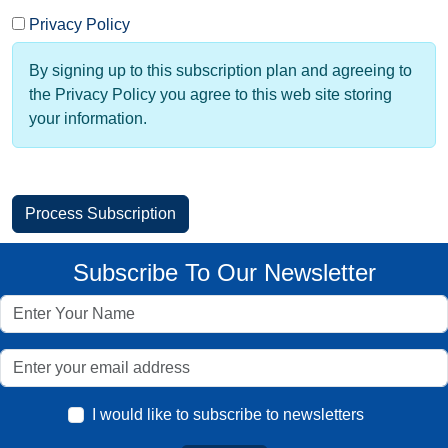
Privacy Policy
By signing up to this subscription plan and agreeing to
the Privacy Policy you agree to this web site storing
your information.
Subscribe To Our Newsletter
I would like to subscribe to newsletters