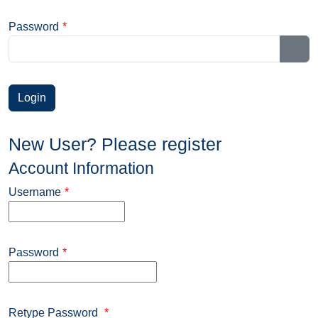
Password
*
Sho
New User? Please register
Account Information
Username
*
Password
*
Retype Password
*