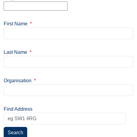
First Name
*
Last Name
*
Organisation
*
Find Address
Search