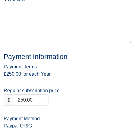
Payment Information
Payment Terms
£250.00 for each Year
Regular subscription price
£
Payment Method
Paypal ORIG