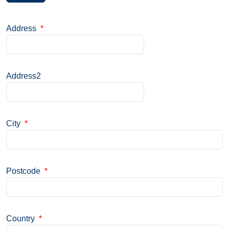
Address
*
Address2
City
*
Postcode
*
Country
*