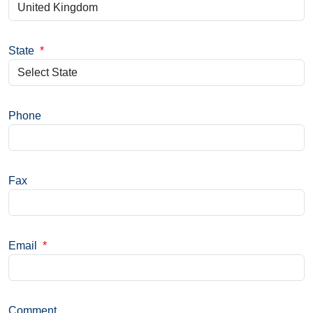
State
*
Phone
Fax
Email
*
Comment